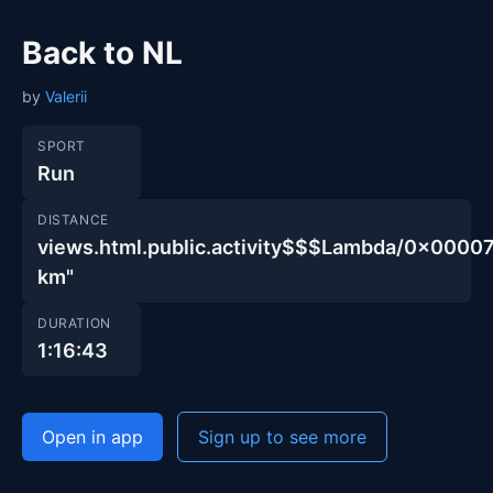
Back to NL
by
Valerii
SPORT
Run
DISTANCE
views.html.public.activity$$$Lambda/0x000
km"
DURATION
1:16:43
Open in app
Sign up to see more