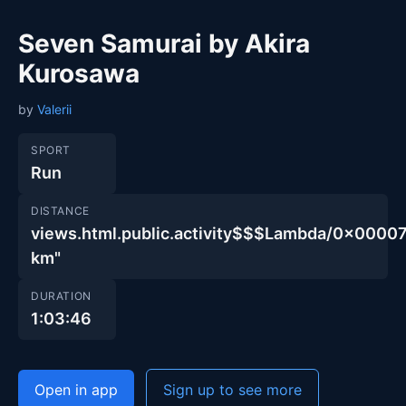
Seven Samurai by Akira
Kurosawa
by
Valerii
SPORT
Run
DISTANCE
views.html.public.activity$$$Lambda/0x00
km"
DURATION
1:03:46
Open in app
Sign up to see more