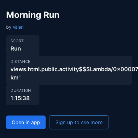
Morning Run
by
Valerii
SPORT
Run
DISTANCE
views.html.public.activity$$$Lambda/0x00
km"
DURATION
1:15:38
Open in app
Sign up to see more