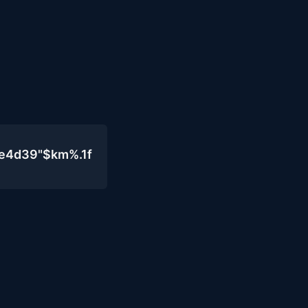
0e4d39"$km%.1f