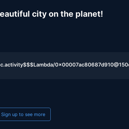
autiful city on the planet!
blic.activity$$$Lambda/0x00007ac80687d910@15
Sign up to see more