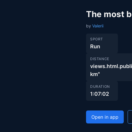
The most be
by
Valerii
SPORT
Run
DISTANCE
views.html.pu
km"
DURATION
1:07:02
Open in app