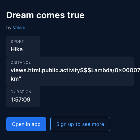
Dream comes true
by
Valerii
SPORT
Hike
DISTANCE
views.html.public.activity$$$Lambda/0x00
km"
DURATION
1:57:09
Open in app
Sign up to see more