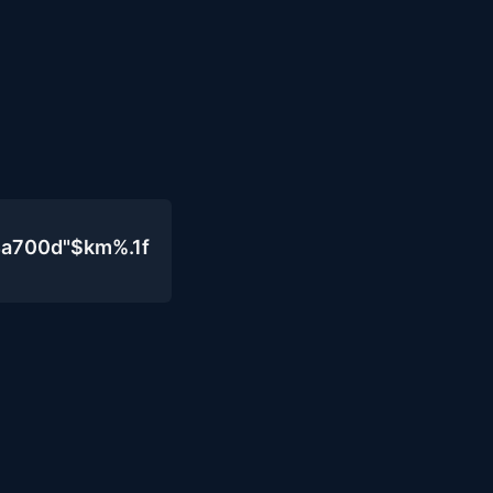
4a700d"$km%.1f