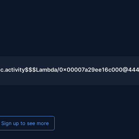
blic.activity$$$Lambda/0x00007a29ee16c000@44
Sign up to see more