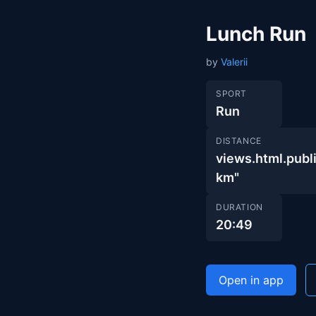
Lunch Run
by
Valerii
SPORT
Run
DISTANCE
views.html.pu
km"
DURATION
20:49
Open in app