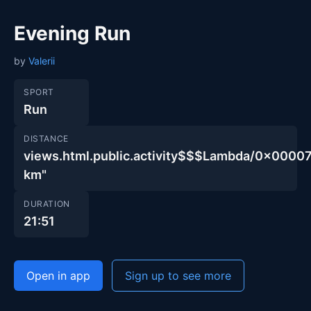
Evening Run
by
Valerii
SPORT
Run
DISTANCE
views.html.public.activity$$$Lambda/0x00
km"
DURATION
21:51
Open in app
Sign up to see more