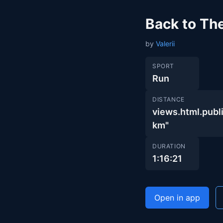
Back to Th
by
Valerii
SPORT
Run
DISTANCE
views.html.pu
km"
DURATION
1:16:21
Open in app