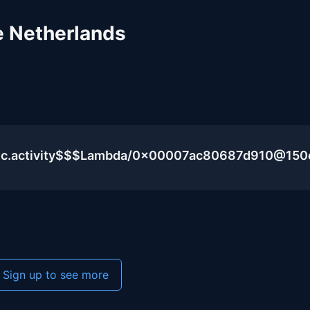
e Netherlands
blic.activity$$$Lambda/0x00007ac80687d910@15
Sign up to see more