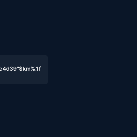
0e4d39"$km%.1f