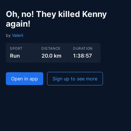
Oh, no! They killed Kenny
again!
by
Valerii
SPORT
DISTANCE
DURATION
Run
20.0 km
1:38:57
Open in app
Sign up to see more