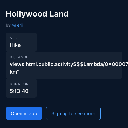
Hollywood Land
by
Valerii
SPORT
Hike
DISTANCE
views.html.public.activity$$$Lambda/0x00
km"
DURATION
5:13:40
Open in app
Sign up to see more