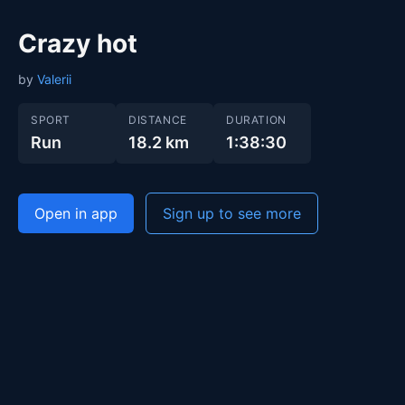
Crazy hot
by
Valerii
SPORT
DISTANCE
DURATION
Run
18.2 km
1:38:30
Open in app
Sign up to see more