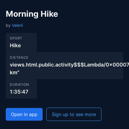
Morning Hike
by
Valerii
SPORT
Hike
DISTANCE
views.html.public.activity$$$Lambda/0x00
km"
DURATION
1:35:47
Open in app
Sign up to see more