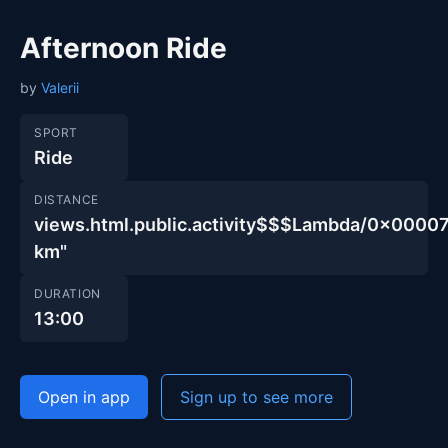
Afternoon Ride
by
Valerii
SPORT
Ride
DISTANCE
views.html.public.activity$$$Lambda/0x00
km"
DURATION
13:00
Open in app
Sign up to see more