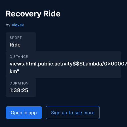
Recovery Ride
by
Alexey
SPORT
Ride
DISTANCE
views.html.public.activity$$$Lambda/0x00
km"
DURATION
1:38:25
Open in app
Sign up to see more