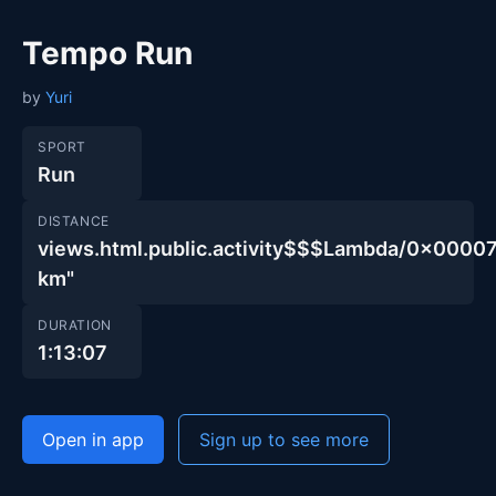
Tempo Run
by
Yuri
SPORT
Run
DISTANCE
views.html.public.activity$$$Lambda/0x00
km"
DURATION
1:13:07
Open in app
Sign up to see more