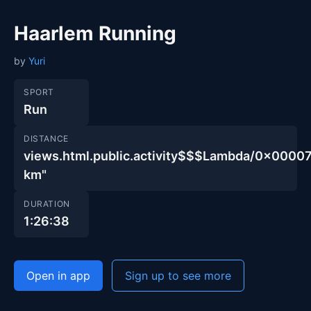
Haarlem Running
by
Yuri
SPORT
Run
DISTANCE
views.html.public.activity$$$Lambda/0x00
km"
DURATION
1:26:38
Open in app
Sign up to see more