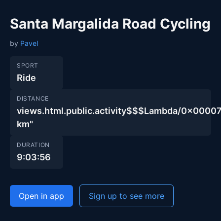
Santa Margalida Road Cycling
by
Pavel
SPORT
Ride
DISTANCE
views.html.public.activity$$$Lambda/0x00
km"
DURATION
9:03:56
Open in app
Sign up to see more