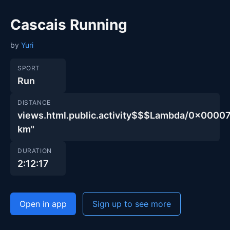
Cascais Running
by
Yuri
SPORT
Run
DISTANCE
views.html.public.activity$$$Lambda/0x00
km"
DURATION
2:12:17
Open in app
Sign up to see more