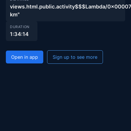
views.html.public.activity$$$Lambda/0x00
km"
DURATION
1:34:14
Open in app
Sign up to see more