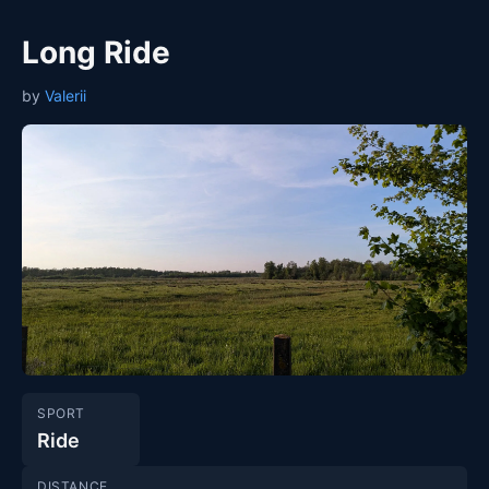
Long Ride
by
Valerii
SPORT
Ride
DISTANCE