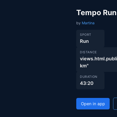
Tempo Run
by
Martina
SPORT
Run
DISTANCE
views.html.pub
km"
DURATION
43:20
Open in app