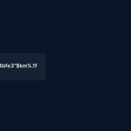
4bfe3"$km%.1f