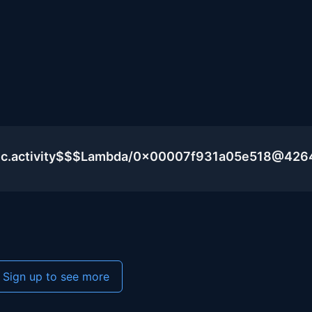
lic.activity$$$Lambda/0x00007f931a05e518@426
Sign up to see more