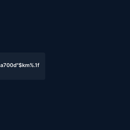
4a700d"$km%.1f