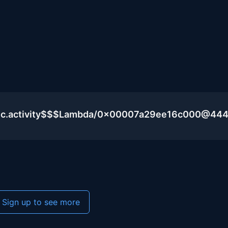
blic.activity$$$Lambda/0x00007a29ee16c000@44
Sign up to see more