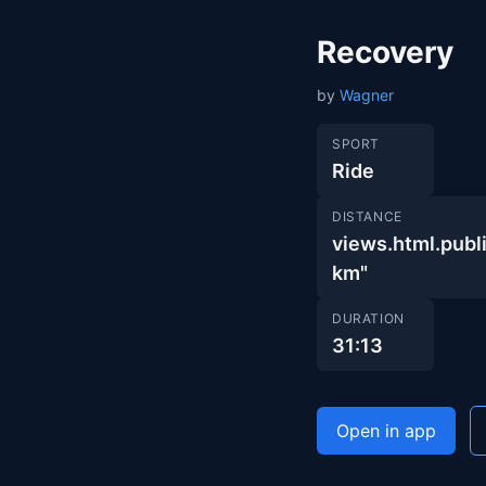
Recovery
by
Wagner
SPORT
Ride
DISTANCE
views.html.pu
km"
DURATION
31:13
Open in app