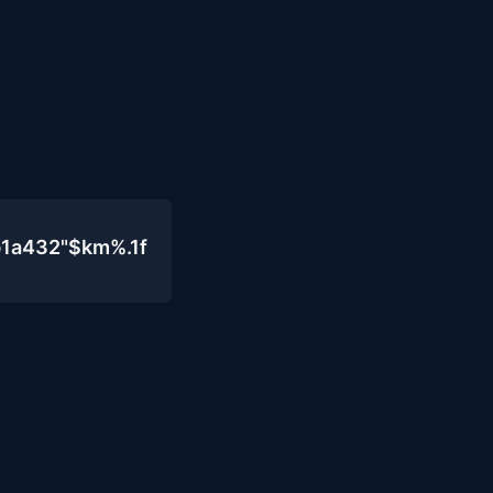
b1a432"$km%.1f