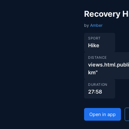
Recovery H
by
Amber
SPORT
Hike
DISTANCE
views.html.pu
km"
DURATION
27:58
Open in app