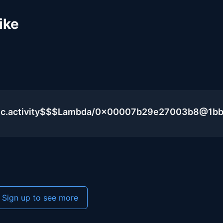
ike
blic.activity$$$Lambda/0x00007b29e27003b8@1b
Sign up to see more