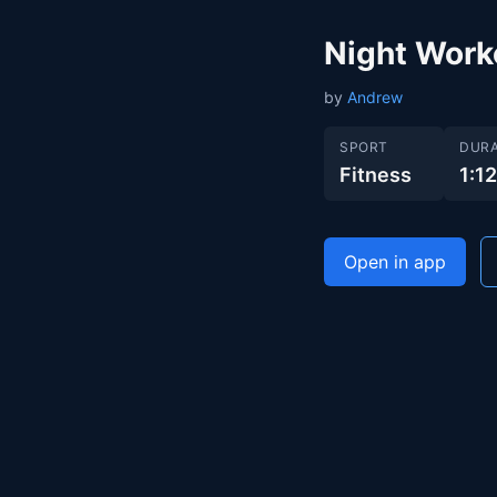
Night Work
by
Andrew
SPORT
DURA
Fitness
1:1
Open in app