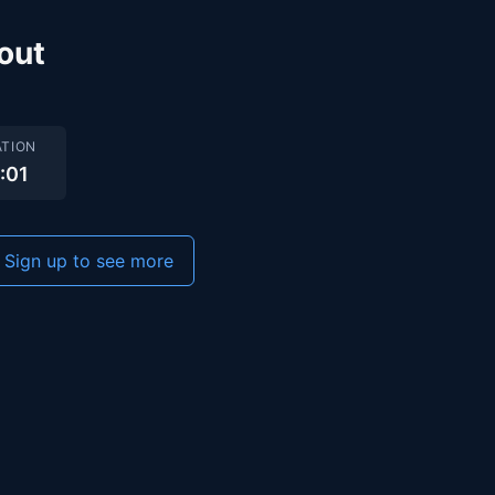
out
TION
2:01
Sign up to see more