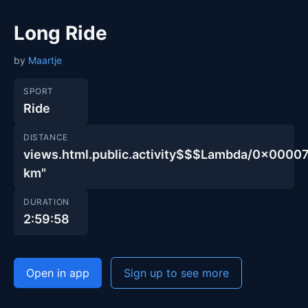
Long Ride
by
Maartje
SPORT
Ride
DISTANCE
views.html.public.activity$$$Lambda/0x00
km"
DURATION
2:59:58
Open in app
Sign up to see more