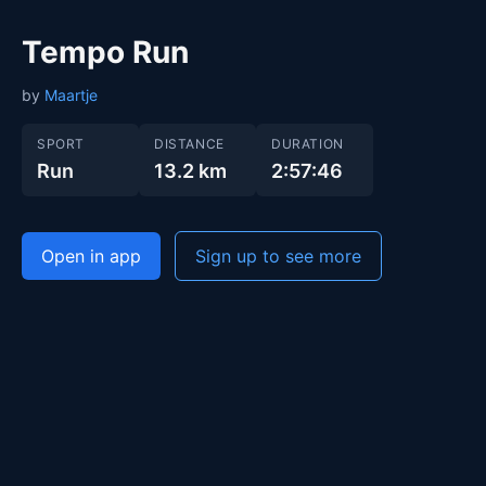
Tempo Run
by
Maartje
SPORT
DISTANCE
DURATION
Run
13.2 km
2:57:46
Open in app
Sign up to see more