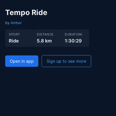
Tempo Ride
by
Amber
SPORT
DISTANCE
DURATION
Ride
5.8 km
1:30:29
Open in app
Sign up to see more