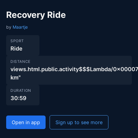
Recovery Ride
by
Maartje
SPORT
Ride
DISTANCE
views.html.public.activity$$$Lambda/0x00
km"
DURATION
30:59
Open in app
Sign up to see more