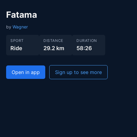
Fatama
by
Wagner
SPORT
DISTANCE
DURATION
Ride
29.2 km
58:26
Open in app
Sign up to see more