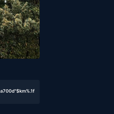
4a700d"$km%.1f