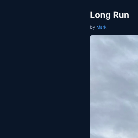
Long Run
by
Mark