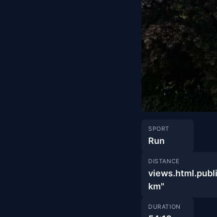
SPORT
Run
DISTANCE
views.html.pu
km"
DURATION