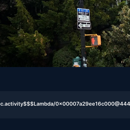
blic.activity$$$Lambda/0x00007a29ee16c000@44