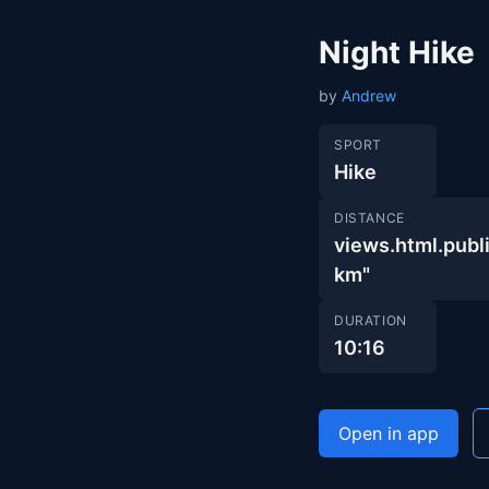
Night Hike
by
Andrew
SPORT
Hike
DISTANCE
views.html.pu
km"
DURATION
10:16
Open in app