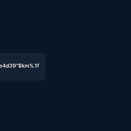
0e4d39"$km%.1f