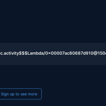
blic.activity$$$Lambda/0x00007ac80687d910@15
Sign up to see more