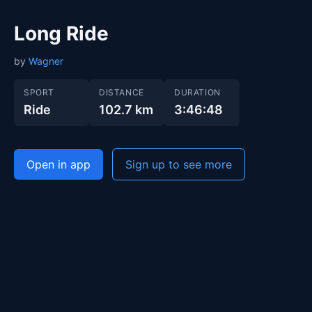
Long Ride
by
Wagner
SPORT
DISTANCE
DURATION
Ride
102.7 km
3:46:48
Open in app
Sign up to see more