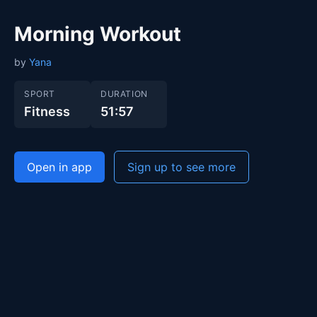
Morning Workout
by
Yana
SPORT
DURATION
Fitness
51:57
Open in app
Sign up to see more