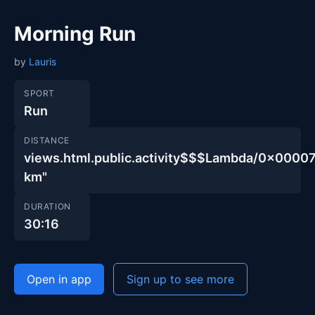
Morning Run
by
Lauris
SPORT
Run
DISTANCE
views.html.public.activity$$$Lambda/0x00
km"
DURATION
30:16
Open in app
Sign up to see more