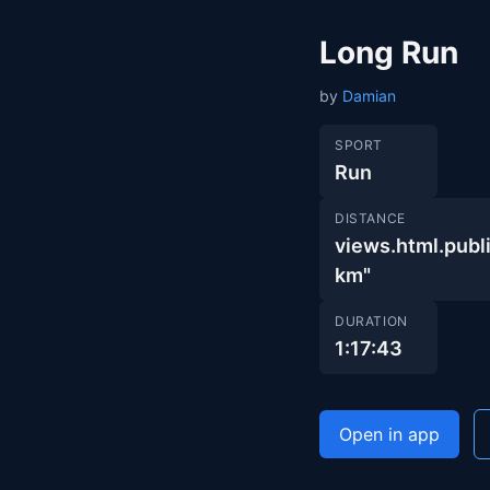
Long Run
by
Damian
SPORT
Run
DISTANCE
views.html.pu
km"
DURATION
1:17:43
Open in app