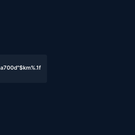
4a700d"$km%.1f