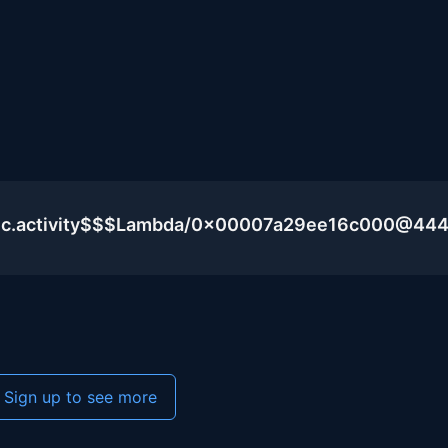
blic.activity$$$Lambda/0x00007a29ee16c000@44
Sign up to see more