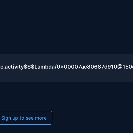
blic.activity$$$Lambda/0x00007ac80687d910@15
Sign up to see more