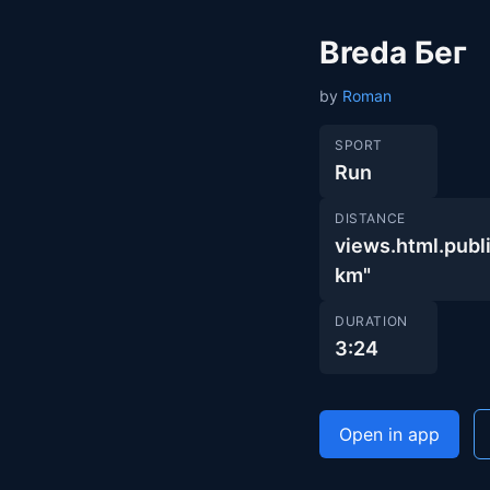
Breda Бег
by
Roman
SPORT
Run
DISTANCE
views.html.pu
km"
DURATION
3:24
Open in app