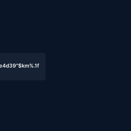
0e4d39"$km%.1f