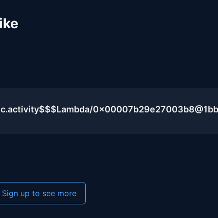
ike
blic.activity$$$Lambda/0x00007b29e27003b8@1b
Sign up to see more