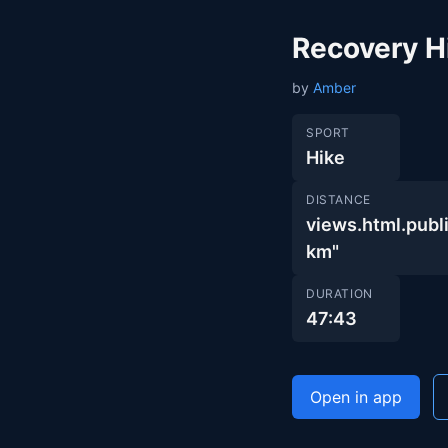
Recovery H
by
Amber
SPORT
Hike
DISTANCE
views.html.pu
km"
DURATION
47:43
Open in app