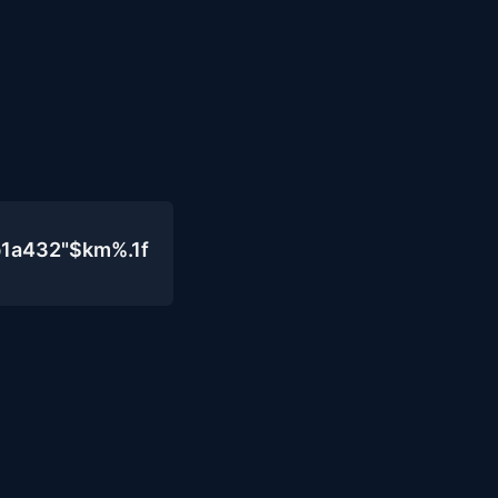
b1a432"$km%.1f