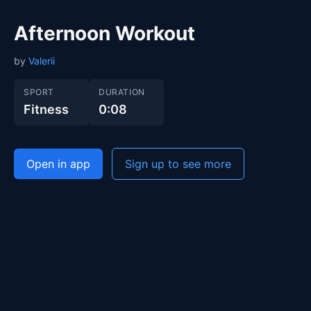
Afternoon Workout
by
Valerii
SPORT
DURATION
Fitness
0:08
Open in app
Sign up to see more