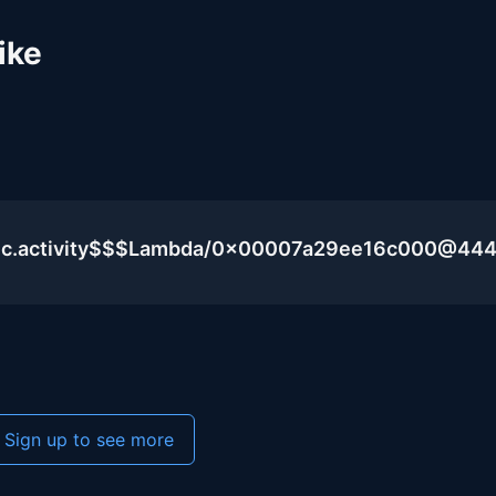
ike
blic.activity$$$Lambda/0x00007a29ee16c000@44
Sign up to see more