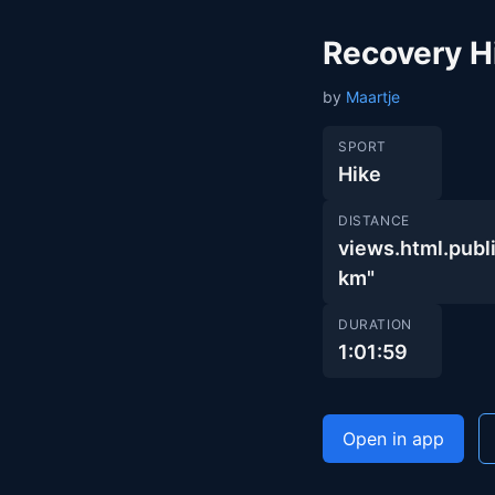
Recovery H
by
Maartje
SPORT
Hike
DISTANCE
views.html.pu
km"
DURATION
1:01:59
Open in app