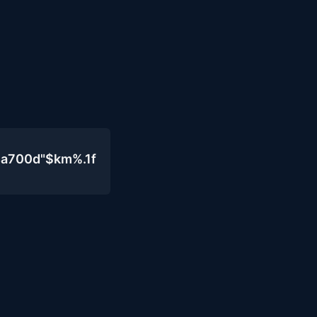
4a700d"$km%.1f