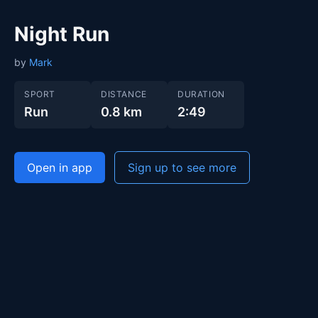
Night Run
by
Mark
SPORT
DISTANCE
DURATION
Run
0.8 km
2:49
Open in app
Sign up to see more