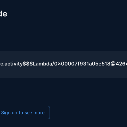
de
lic.activity$$$Lambda/0x00007f931a05e518@426
Sign up to see more