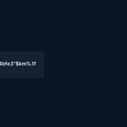
4bfe3"$km%.1f