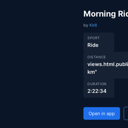
Morning Ri
by
Kirill
SPORT
Ride
DISTANCE
views.html.pub
km"
DURATION
2:22:34
Open in app