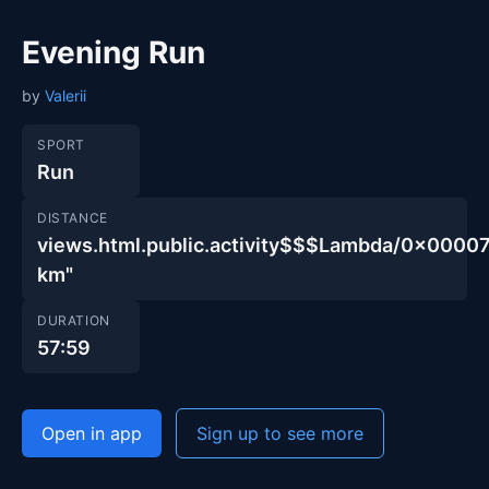
Evening Run
by
Valerii
SPORT
Run
DISTANCE
views.html.public.activity$$$Lambda/0x00
km"
DURATION
57:59
Open in app
Sign up to see more