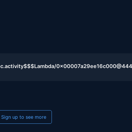
blic.activity$$$Lambda/0x00007a29ee16c000@44
Sign up to see more