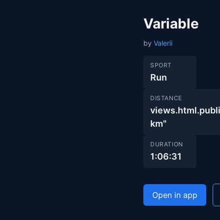
Variable
by
Valerii
SPORT
Run
DISTANCE
views.html.pu
km"
DURATION
1:06:31
Open in app