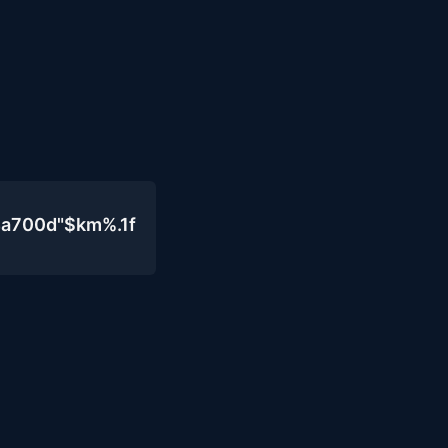
4a700d"$km%.1f