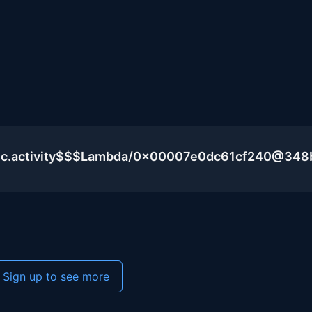
blic.activity$$$Lambda/0x00007e0dc61cf240@348
Sign up to see more