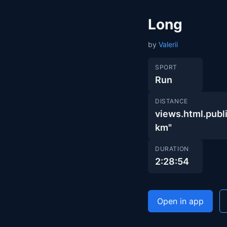
Long
by
Valerii
SPORT
Run
DISTANCE
views.html.pu
km"
DURATION
2:28:54
Open in app