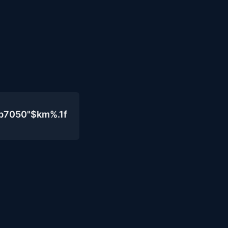
b7050"$km%.1f