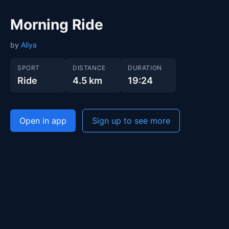
Morning Ride
by
Aliya
SPORT
DISTANCE
DURATION
Ride
4.5 km
19:24
Open in app
Sign up to see more