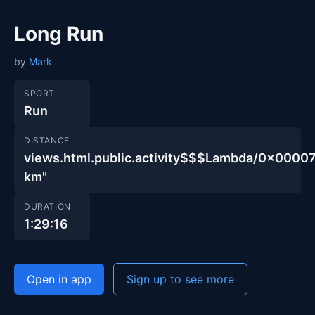
Long Run
by
Mark
SPORT
Run
DISTANCE
views.html.public.activity$$$Lambda/0x00
km"
DURATION
1:29:16
Open in app
Sign up to see more