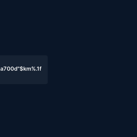
4a700d"$km%.1f