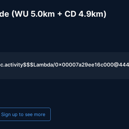
Ride (WU 5.0km + CD 4.9km)
blic.activity$$$Lambda/0x00007a29ee16c000@44
Sign up to see more