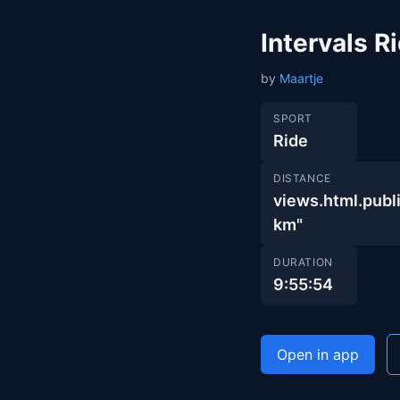
Intervals 
by
Maartje
SPORT
Ride
DISTANCE
views.html.pu
km"
DURATION
9:55:54
Open in app