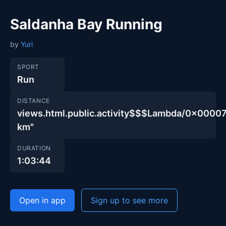
Saldanha Bay Running
by
Yuri
SPORT
Run
DISTANCE
views.html.public.activity$$$Lambda/0x00
km"
DURATION
1:03:44
Open in app
Sign up to see more