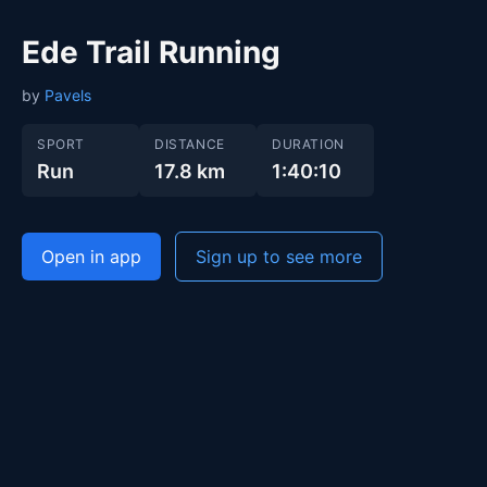
Ede Trail Running
by
Pavels
SPORT
DISTANCE
DURATION
Run
17.8 km
1:40:10
Open in app
Sign up to see more