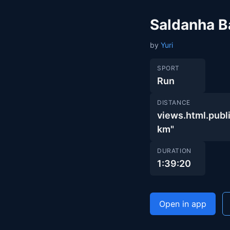
Saldanha B
by
Yuri
SPORT
Run
DISTANCE
views.html.pu
km"
DURATION
1:39:20
Open in app