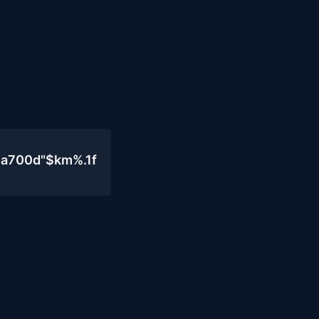
4a700d"$km%.1f