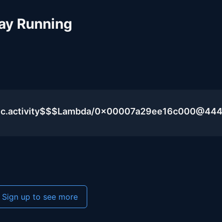
ay Running
blic.activity$$$Lambda/0x00007a29ee16c000@44
Sign up to see more