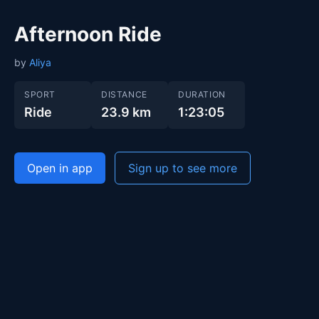
Afternoon Ride
by
Aliya
SPORT
DISTANCE
DURATION
Ride
23.9 km
1:23:05
Open in app
Sign up to see more